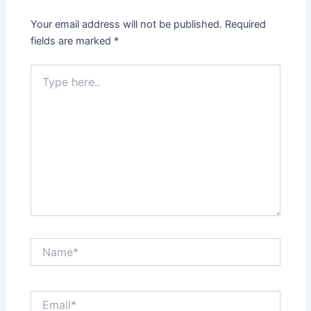
Your email address will not be published.
Required
fields are marked
*
Type
here..
Name*
Email*