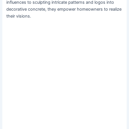
influences to sculpting intricate patterns and logos into
decorative concrete, they empower homeowners to realize
their visions.