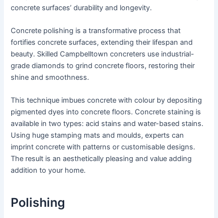
concrete surfaces’ durability and longevity.
Concrete polishing is a transformative process that
fortifies concrete surfaces, extending their lifespan and
beauty. Skilled Campbelltown concreters use industrial-
grade diamonds to grind concrete floors, restoring their
shine and smoothness.
This technique imbues concrete with colour by depositing
pigmented dyes into concrete floors. Concrete staining is
available in two types: acid stains and water-based stains.
Using huge stamping mats and moulds, experts can
imprint concrete with patterns or customisable designs.
The result is an aesthetically pleasing and value adding
addition to your home.
Polishing