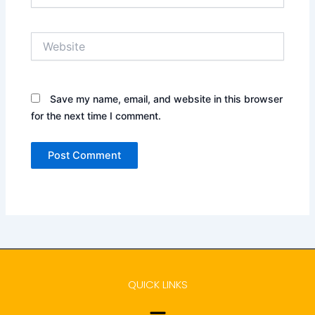
Website
Save my name, email, and website in this browser
for the next time I comment.
QUICK LINKS
Menu