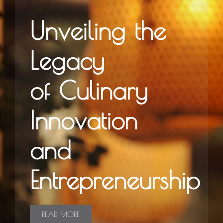
Unveiling the
Legacy
of Culinary
Innovation
and
Entrepreneurship
READ MORE