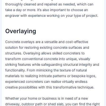
thoroughly cleaned and repaired as needed, which can
take a day or more. It’s also important to choose an
engraver with experience working on your type of project.
Overlaying
Concrete overlays are a versatile and cost-effective
solution for restoring existing concrete surfaces and
structures. Overlaying allows skilled concreters to
transform conventional concrete into unique, visually
striking features while safeguarding structural integrity and
functionality. From mimicking the texture of natural
materials to realizing intricate patterns or bespoke logos,
experienced concreters can realise virtually endless
creative possibilities with this transformative technique.
Whether your home or business is in need of a new
driveway, outdoor path or shed slab, you can find the right