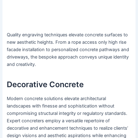
Quality engraving techniques elevate concrete surfaces to
new aesthetic heights. From a rope access only high rise
facade installation to personalized concrete pathways and
driveways, the bespoke approach conveys unique identity
and creativity.
Decorative Concrete
Modern concrete solutions elevate architectural
landscapes with finesse and sophistication without
compromising structural integrity or regulatory standards.
Expert concreters employ a versatile repertoire of
decorative and enhancement techniques to realize clients’
design visions and aesthetic aspirations while enhancing