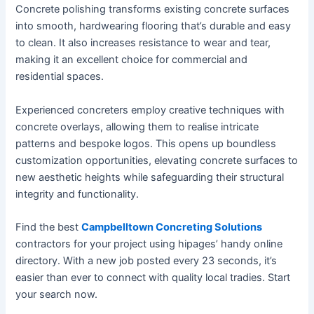
Concrete polishing transforms existing concrete surfaces
into smooth, hardwearing flooring that’s durable and easy
to clean. It also increases resistance to wear and tear,
making it an excellent choice for commercial and
residential spaces.
Experienced concreters employ creative techniques with
concrete overlays, allowing them to realise intricate
patterns and bespoke logos. This opens up boundless
customization opportunities, elevating concrete surfaces to
new aesthetic heights while safeguarding their structural
integrity and functionality.
Find the best
Campbelltown Concreting Solutions
contractors for your project using hipages’ handy online
directory. With a new job posted every 23 seconds, it’s
easier than ever to connect with quality local tradies. Start
your search now.