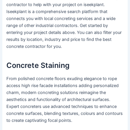
contractor to help with your project on iseekplant.
Iseekplant is a comprehensive search platform that
connects you with local concreting services and a wide
range of other industrial contractors. Get started by
entering your project details above. You can also filter your
results by location, industry and price to find the best
concrete contractor for you.
Concrete Staining
From polished concrete floors exuding elegance to rope
access high rise facade installations adding personalized
charm, modern concreting solutions reimagine the
aesthetics and functionality of architectural surfaces.
Expert concreters use advanced techniques to enhance
concrete surfaces, blending textures, colours and contours
to create captivating focal points.