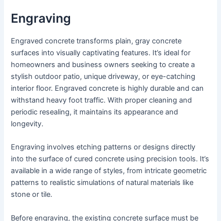
Engraving
Engraved concrete transforms plain, gray concrete
surfaces into visually captivating features. It’s ideal for
homeowners and business owners seeking to create a
stylish outdoor patio, unique driveway, or eye-catching
interior floor. Engraved concrete is highly durable and can
withstand heavy foot traffic. With proper cleaning and
periodic resealing, it maintains its appearance and
longevity.
Engraving involves etching patterns or designs directly
into the surface of cured concrete using precision tools. It’s
available in a wide range of styles, from intricate geometric
patterns to realistic simulations of natural materials like
stone or tile.
Before engraving, the existing concrete surface must be