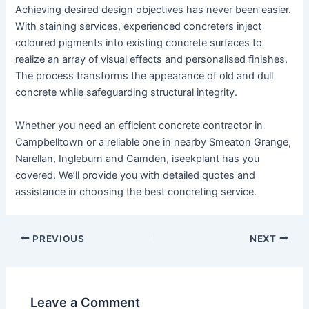
Achieving desired design objectives has never been easier.
With staining services, experienced concreters inject
coloured pigments into existing concrete surfaces to
realize an array of visual effects and personalised finishes.
The process transforms the appearance of old and dull
concrete while safeguarding structural integrity.
Whether you need an efficient concrete contractor in
Campbelltown or a reliable one in nearby Smeaton Grange,
Narellan, Ingleburn and Camden, iseekplant has you
covered. We’ll provide you with detailed quotes and
assistance in choosing the best concreting service.
PREVIOUS
NEXT
Leave a Comment