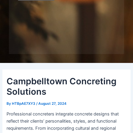
Campbelltown Concreting
Solutions
By
HTBpAE7XY3
/
August 27, 2024
Professional concreters integrate concrete designs that
reflect their clients’ personalities, styles, and functional
requirements. From incorporating cultural and regional