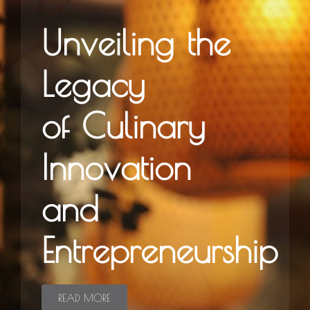
Unveiling the
Legacy
of Culinary
Innovation
and
Entrepreneurship
READ MORE