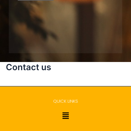
Contact us
QUICK LINKS
Menu